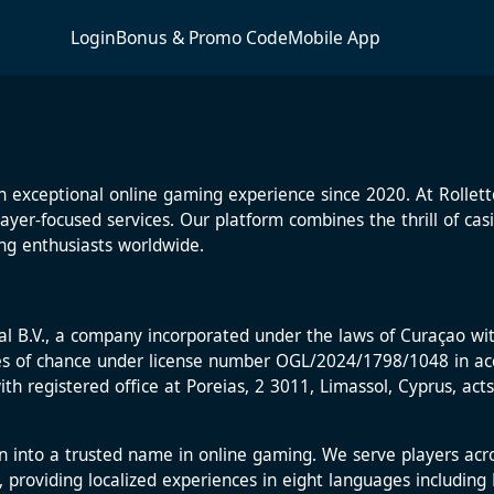
Login
Bonus & Promo Code
Mobile App
 exceptional online gaming experience since 2020. At Rolletto
ayer-focused services. Our platform combines the thrill of ca
ing enthusiasts worldwide.
onal B.V., a company incorporated under the laws of Curaçao
es of chance under license number OGL/2024/1798/1048 in ac
th registered office at Poreias, 2 3011, Limassol, Cyprus, ac
n into a trusted name in online gaming. We serve players acr
a, providing localized experiences in eight languages including