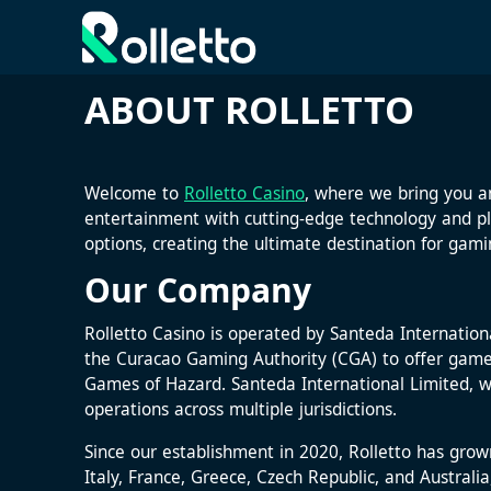
ABOUT ROLLETTO
Welcome to
Rolletto Casino
, where we bring you an
entertainment with cutting-edge technology and pl
options, creating the ultimate destination for gam
Our Company
Rolletto Casino is operated by Santeda Internati
the Curacao Gaming Authority (CGA) to offer gam
Games of Hazard. Santeda International Limited, wi
operations across multiple jurisdictions.
Since our establishment in 2020, Rolletto has grow
Italy, France, Greece, Czech Republic, and Australi