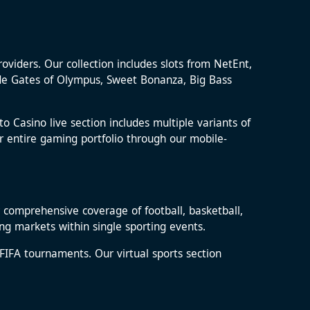
roviders. Our collection includes slots from NetEnt,
lude Gates of Olympus, Sweet Bonanza, Big Bass
 Casino live section includes multiple variants of
r entire gaming portfolio through our mobile-
comprehensive coverage of football, basketball,
ing markets within single sporting events.
FIFA tournaments. Our virtual sports section