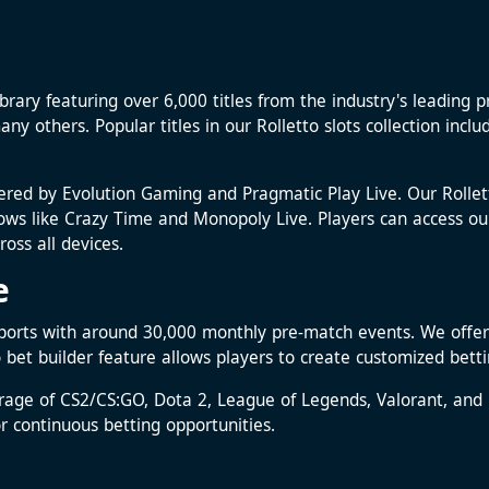
rary featuring over 6,000 titles from the industry's leading p
 others. Popular titles in our Rolletto slots collection inc
ed by Evolution Gaming and Pragmatic Play Live. Our Rolletto
hows like Crazy Time and Monopoly Live. Players can access ou
oss all devices.
e
ports with around 30,000 monthly pre-match events. We offer 
o bet builder feature allows players to create customized bett
rage of CS2/CS:GO, Dota 2, League of Legends, Valorant, and 
or continuous betting opportunities.