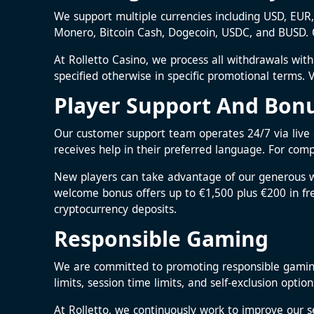
We support multiple currencies including USD, EUR,
Monero, Bitcoin Cash, Dogecoin, USDC, and BUSD.
At Rolletto Casino, we process all withdrawals w
specified otherwise in specific promotional terms. 
Player Support And Bon
Our customer support team operates 24/7 via live 
receives help in their preferred language. For comp
New players can take advantage of our generous
welcome bonus offers up to €1,500 plus €200 in fre
cryptocurrency deposits.
Responsible Gaming
We are committed to promoting responsible gaming p
limits, session time limits, and self-exclusion op
At Rolletto, we continuously work to improve our se