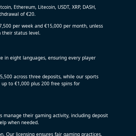
tcoin, Ethereum, Litecoin, USDT, XRP, DASH,
thdrawal of €20.
€7,500 per week and €15,000 per month, unless
their status level.
e in eight languages, ensuring every player
5,500 across three deposits, while our sports
up to €1,000 plus 200 free spins for
s manage their gaming activity, including deposit
 help when needed.
n. Our licensing ensures fair gaming practices,