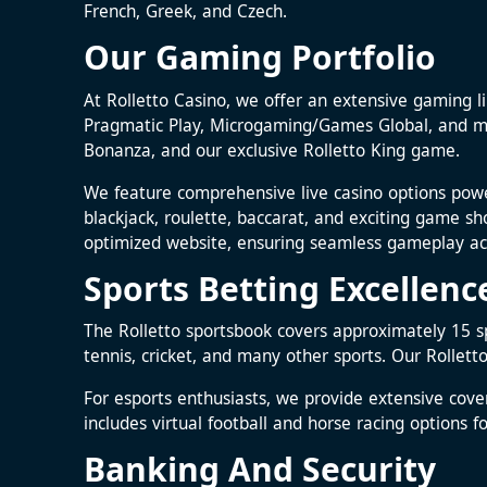
French, Greek, and Czech.
Our Gaming Portfolio
At Rolletto Casino, we offer an extensive gaming lib
Pragmatic Play, Microgaming/Games Global, and many
Bonanza, and our exclusive Rolletto King game.
We feature comprehensive live casino options power
blackjack, roulette, baccarat, and exciting game s
optimized website, ensuring seamless gameplay acr
Sports Betting Excellenc
The Rolletto sportsbook covers approximately 15 s
tennis, cricket, and many other sports. Our Rollett
For esports enthusiasts, we provide extensive cove
includes virtual football and horse racing options f
Banking And Security