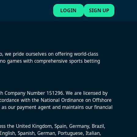
LOGIN
SIGN UP
, we pride ourselves on offering world-class
sino games with comprehensive sports betting
 with Company Number 151296. We are licensed by
cordance with the National Ordinance on Offshore
ts as our payment agent and maintains our financial
oss the United Kingdom, Spain, Germany, Brazil,
 English, Spanish, German, Portuguese, Italian,