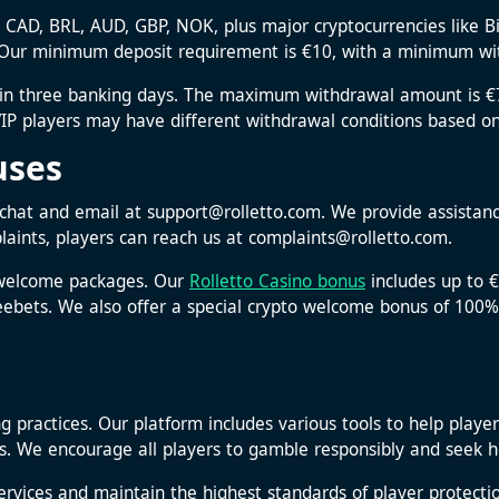
 CAD, BRL, AUD, GBP, NOK, plus major cryptocurrencies like Bi
 Our minimum deposit requirement is €10, with a minimum wi
ithin three banking days. The maximum withdrawal amount is 
VIP players may have different withdrawal conditions based on 
uses
chat and email at support@rolletto.com. We provide assistanc
laints, players can reach us at complaints@rolletto.com.
 welcome packages. Our
Rolletto Casino bonus
includes up to €
ebets. We also offer a special crypto welcome bonus of 100% 
ractices. Our platform includes various tools to help player
tions. We encourage all players to gamble responsibly and seek
rvices and maintain the highest standards of player protectio